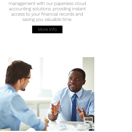
management with our paperless cloud
accounting solutions, providing instant
access to your financial records and
saving you valuable time.
More Info