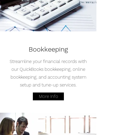
Bookkeeping
Streamline your financial records with
our QuickBooks bookkeeping, online
bookkeeping, and accounting system
setup and tune-up services.
More Info