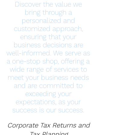
Discover the value we
bring through a
personalized and
customized approach,
ensuring that your
business decisions are
well-informed. We serve as
a one-stop shop, offering a
wide range of services to
meet your business needs
and are committed to
exceeding your
expectations, as your
success is our success.
Corporate Tax Returns and
Tax Planning