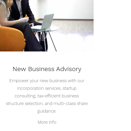
New Business Advisory
Empower your new business with our
incorporation services, startup
consulting, tax-efficient business
structure selection, and multi-class share
guidance.
More Info