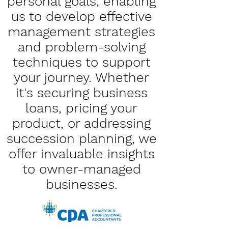
personal goals, enabling
us to develop effective
management strategies
and problem-solving
techniques to support
your journey. Whether
it's securing business
loans, pricing your
product, or addressing
succession planning, we
offer invaluable insights
to owner-managed
businesses.