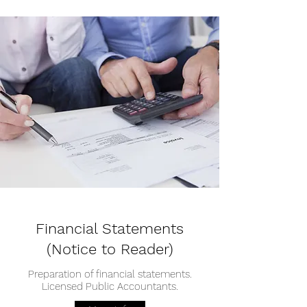
Financial Statements
(Notice to Reader)
Preparation of financial statements.
Licensed Public Accountants.