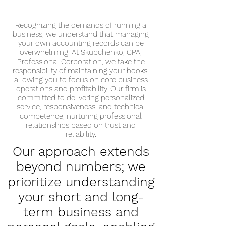
Recognizing the demands of running a
business, we understand that managing
your own accounting records can be
overwhelming. At Skupchenko, CPA,
Professional Corporation, we take the
responsibility of maintaining your books,
allowing you to focus on core business
operations and profitability. Our firm is
committed to delivering personalized
service, responsiveness, and technical
competence, nurturing professional
relationships based on trust and
reliability.
Our approach extends
beyond numbers; we
prioritize understanding
your short and long-
term business and