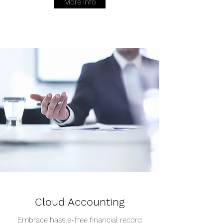
More Info
Cloud Accounting
Embrace hassle-free financial record