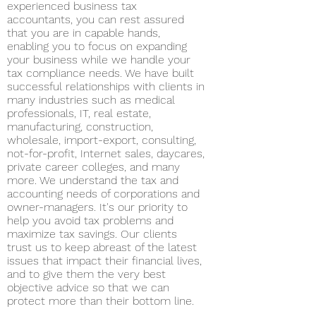
experienced business tax
accountants, you can rest assured
that you are in capable hands,
enabling you to focus on expanding
your business while we handle your
tax compliance needs. We have built
successful relationships with clients in
many industries such as medical
professionals, IT, real estate,
manufacturing, construction,
wholesale, import-export, consulting,
not-for-profit, Internet sales, daycares,
private career colleges, and many
more. We understand the tax and
accounting needs of corporations and
owner-managers. It's our priority to
help you avoid tax problems and
maximize tax savings. Our clients
trust us to keep abreast of the latest
issues that impact their financial lives,
and to give them the very best
objective advice so that we can
protect more than their bottom line.