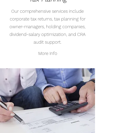
Our comprehensive services include
corporate tax returns, tax planning for
owner-managers, holding companies,
dividend-salary optimization, and CRA
audit support.
More Info