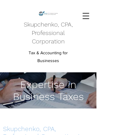
Skupchenko, CPA,
Professional
Corporation
Tax & Accounting for
Businesses
Expertise in
Business Taxes
Skupchenko, CPA,