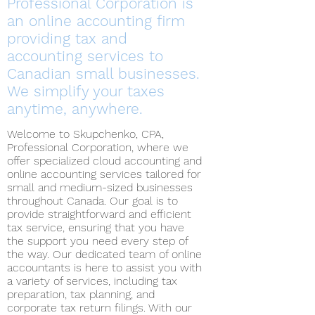
Professional Corporation is
an online accounting firm
providing tax and
accounting services to
Canadian small businesses.
We simplify your taxes
anytime, anywhere.
Welcome to Skupchenko, CPA,
Professional Corporation, where we
offer specialized cloud accounting and
online accounting services tailored for
small and medium-sized businesses
throughout Canada. Our goal is to
provide straightforward and efficient
tax service, ensuring that you have
the support you need every step of
the way. Our dedicated team of online
accountants is here to assist you with
a variety of services, including tax
preparation, tax planning, and
corporate tax return filings. With our