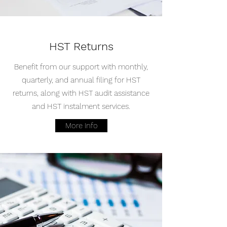
HST Returns
Benefit from our support with monthly,
quarterly, and annual filing for HST
returns, along with HST audit assistance
and HST instalment services.
More Info