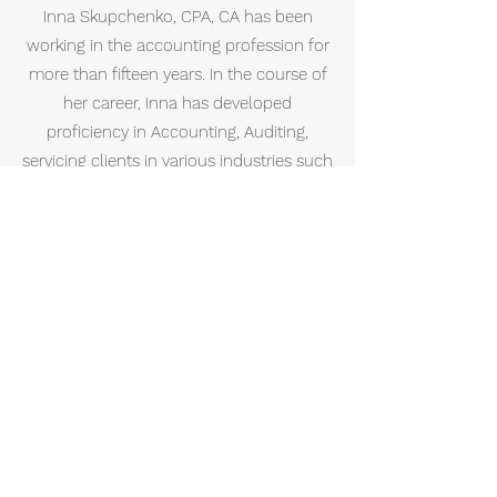
Inna Skupchenko, CPA, CA has been
working in the accounting profession for
more than fifteen years. In the course of
her career, Inna has developed
proficiency in Accounting, Auditing,
servicing clients in various industries such
as financial services, real estate, medical
doctors, dentists, lawyers, pharmacists,
various medical professionals,
information technology, construction,
retail, manufacturing, wholesale, trucking
and consumer services. She has gained
her professional experience by working in
one of the Big 4 public accounting firms
in New York and Toronto.