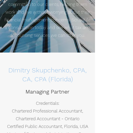
committed to our clients, helping them
work and live without worrying about their
financial management concerns. Schedule
a consultation today and see what tax and
accounting services we can offer you.
Dimitry Skupchenko, CPA,
CA, CPA (Florida)
Managing Partner
Credentials:
Chartered Professional Accountant,
Chartered Accountant - Ontario
Certified Public Accountant, Florida, USA