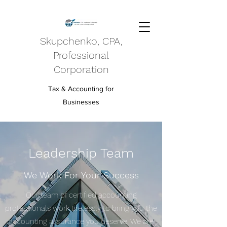
Skupchenko, CPA,
Professional
Corporation
Tax & Accounting for
Businesses
Leadership Team
We Work For Your Success
Our team of certified accounting
professionals work tirelessly to bring you the
accounting assurance you deserve. We are