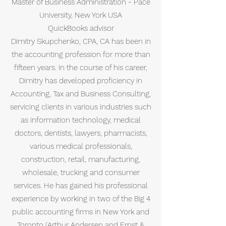
Master of Business Administration - Pace
University, New York USA
QuickBooks advisor
Dimitry Skupchenko, CPA, CA has been in
the accounting profession for more than
fifteen years. In the course of his career,
Dimitry has developed proficiency in
Accounting, Tax and Business Consulting,
servicing clients in various industries such
as information technology, medical
doctors, dentists, lawyers, pharmacists,
various medical professionals,
construction, retail, manufacturing,
wholesale, trucking and consumer
services. He has gained his professional
experience by working in two of the Big 4
public accounting firms in New York and
Toronto (Arthur Andersen and Ernst &