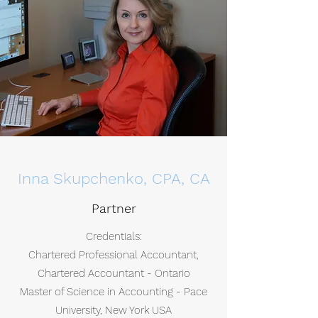
Inna Skupchenko, CPA, CA
Partner
Credentials:
Chartered Professional Accountant,
Chartered Accountant - Ontario
Master of Science in Accounting - Pace
University, New York USA