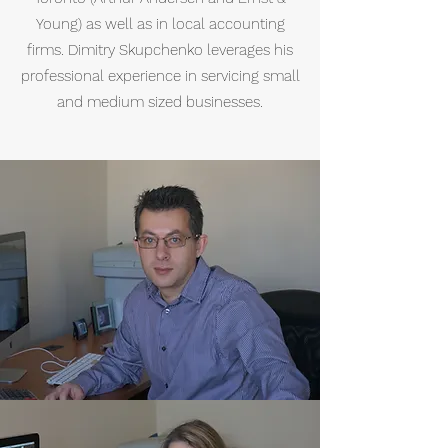
Young) as well as in local accounting
firms. Dimitry Skupchenko leverages his
professional experience in servicing small
and medium sized businesses.