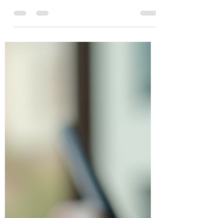
Services in Toronto
Running a small or medium-sized
business in Canada comes with many
challenges. One of the most important is
managing your taxes correctly. Taxes can
be complex, time-consuming, and
sometimes overwhelming. That’s why
having reliable small business tax
accounting services in Toronto can make
a huge difference. It helps you stay
compliant, avoid costly mistakes, and
focus on growing your business. In this
post, I’ll walk you through everything you
need to know about small busin