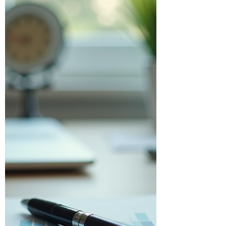
Businesses
Managing finances is a critical part of
running any business. For small and
medium-sized Canadian businesses,
owner-managers, and corporations,
staying on top of accounting can be both
time-consuming and complex.
Fortunately, technology has brought us a
powerful solution: business cloud
accounting. This approach simplifies
financial management, making it more
accessible and efficient. In this post, I’ll
walk you through what business cloud
accounting is, why it matters, and h