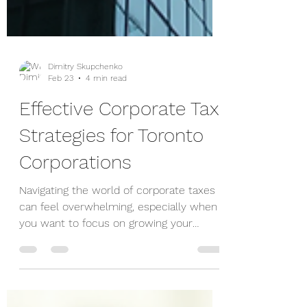
Dimitry Skupchenko
Feb 23
4 min read
Effective Corporate Tax
Strategies for Toronto
Corporations
Navigating the world of corporate taxes
can feel overwhelming, especially when
you want to focus on growing your
business. But with the right strategies,
you can reduce your tax burden and