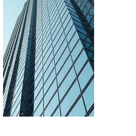
records accurate and up to date can
make a huge difference in how your
business performs. In Toronto, where
competition is fierce and regulations are
strict, having reliable bookkeeping
solutions is not just a luxury - it’s a
necessity. Let me walk you through why
investing in professional bookkeeping can
enhance your business outcomes