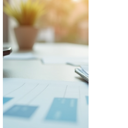
tips and insights to help you optimize
your corporate taxes with expert help.
Why Corporate Tax Solutions Matter for
Your B