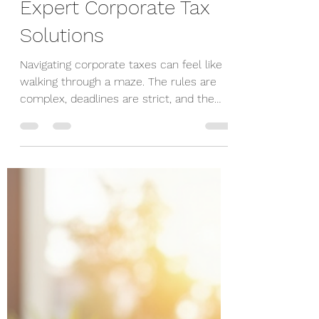
Dimitry Skupchenko
Dec 15, 2025
4 min read
Optimize Your
Corporate Taxes with
Expert Corporate Tax
Solutions
Navigating corporate taxes can feel like
walking through a maze. The rules are
complex, deadlines are strict, and the
stakes are high. But you don’t have to do
it alone. With the right corporate tax
solutions, you can simplify the process,
reduce your tax burden, and focus on
what really matters - growing your
business. In this post, I’ll share practical