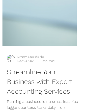
Dimitry Skupchenko