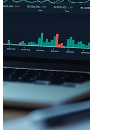
Why Business Accounting Insigh