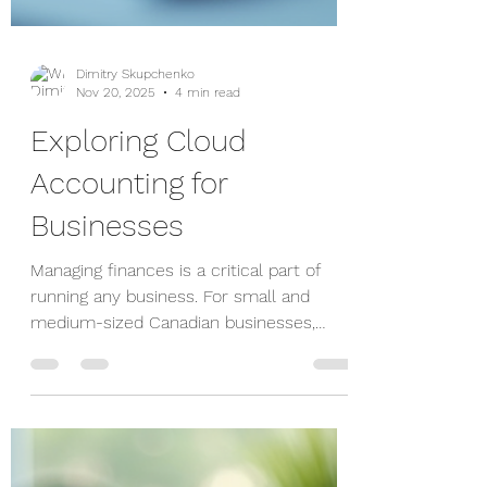
Dimitry Skupchenko
Nov 20, 2025
4 min read
Exploring Cloud
Accounting for