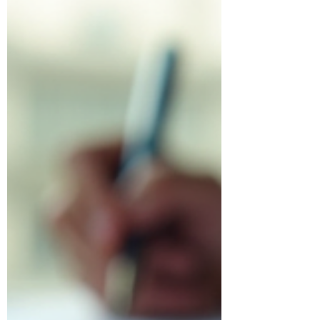
keep more of your hard-earned money.
In this post, I’ll walk you through
practical corporate tax strategies tailored
for Toronto corporations. These tips are
designed to help you understand your
options and make informed decisions
that benefit your business.
Understanding Corporate Tax Stra