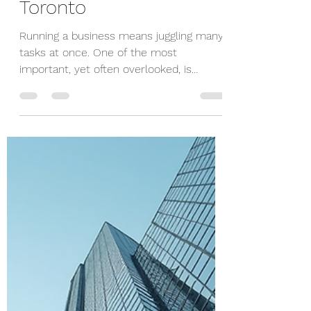
Dimitry Skupchenko
Nov 10, 2025
3 min read
Enhancing Outcomes
with Bookkeeping in
Toronto
Running a business means juggling many
tasks at once. One of the most
important, yet often overlooked, is
bookkeeping. Keeping your financial