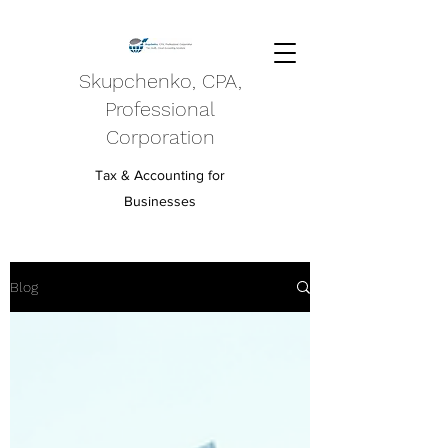
Skupchenko, CPA,
Professional
Corporation
Tax & Accounting for
Businesses
Blog