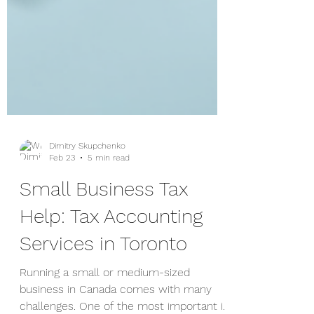
Dimitry Skupchenko
Feb 23
5 min read
Small Business Tax
Help: Tax Accounting