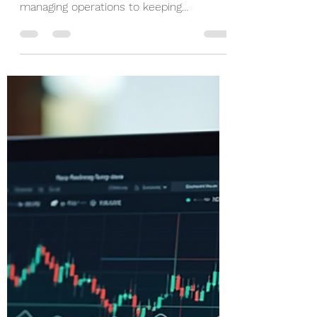
Nov 24, 2025
3 min read
Streamline Your
Business with Expert
Accounting Services
Running a business is no small feat. You
juggle countless tasks daily, from
managing operations to keeping
customers happy. But one area that
often gets overlooked or causes stress is
financial management. That’s where
expert business accounting insights
come in. By partnering with professionals
who understand the nuances of finance
and compliance, you can simplify your
financial processes and focus on what
truly matters - growing your business.