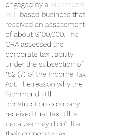
engaged by a 
Richmond 
Hill 
 based business that 
received an assessment 
of about $100,000. The 
CRA assessed the 
corporate tax liability 
under the subsection of 
152 (7) of the Income Tax 
Act. The reason why the 
Richmond Hill 
construction company 
received that tax bill is 
because they didn't file 
their corporate tax 