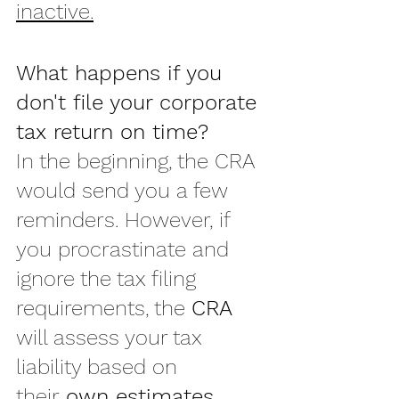
inactive.
What happens if you 
don't file your corporate 
tax return on time?
In the beginning, the CRA 
would send you a few 
reminders. However, if 
you procrastinate and 
ignore the tax filing 
requirements, the 
CRA
will assess your tax 
liability based on 
their 
own estimates
.