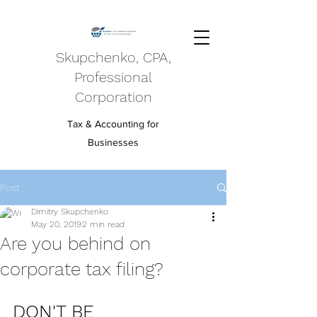
Skupchenko, CPA,
Professional
Corporation
Tax & Accounting for
Businesses
Post
Dimitry Skupchenko
May 20, 2019
2 min read
Are you behind on
corporate tax filing?
DON'T BE 