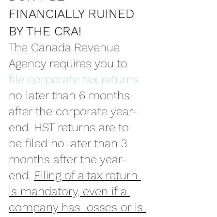
FINANCIALLY RUINED 
BY THE CRA!
The Canada Revenue 
Agency requires you to 
file corporate tax returns
no later than 6 months 
after the corporate year-
end. HST returns are to 
be filed no later than 3 
months after the year-
end. 
Filing of a tax return 
is mandatory, even if a 
company has losses or is 