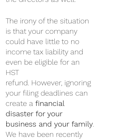
The irony of the situation 
is that your company 
could have little to no 
income tax liability and 
even be eligible for an 
HST 
refund. However, ignoring 
your filing deadlines can 
create a 
financial 
disaster for your 
business and your family
.
We have been recently 