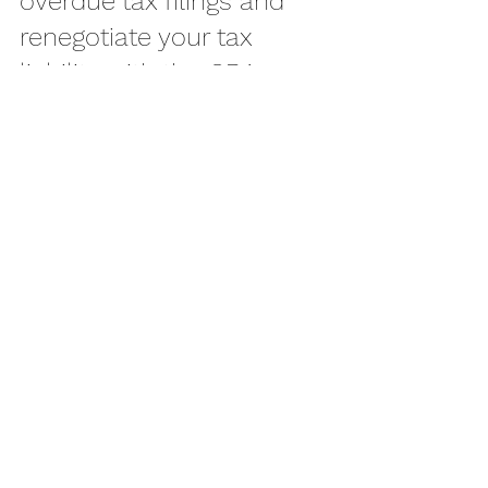
overdue tax filings and 
renegotiate your tax 
liability with the CRA.
See All
Recent Posts