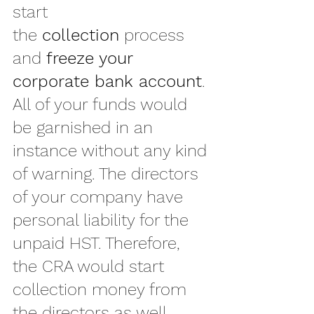
start 
the 
collection
 process 
and 
freeze your 
corporate bank account
. 
All of your funds would 
be garnished in an 
instance without any kind 
of warning. The directors 
of your company have 
personal liability for the 
unpaid HST. Therefore, 
the CRA would start 
collection money from 
the directors as well.