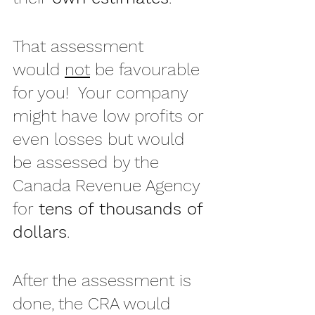
That assessment 
would 
not
 be favourable 
for you!  Your company 
might have low profits or 
even losses but would 
be assessed by the 
Canada Revenue Agency 
for 
tens of thousands of 
dollars
.
After the assessment is 
done, the CRA would 