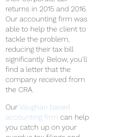
returns in 2015 and 2016. 
Our accounting firm was 
able to help the client to 
tackle the problem, 
reducing their tax bill 
significantly. Below, you'll 
find a letter that the 
company received from 
the CRA.
Our 
Vaughan based 
accounting firm
 can help 
you catch up on your 