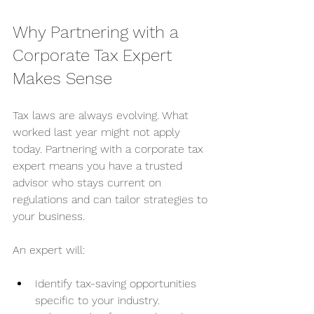
Why Partnering with a 
Corporate Tax Expert 
Makes Sense
Tax laws are always evolving. What 
worked last year might not apply 
today. Partnering with a corporate tax 
expert means you have a trusted 
advisor who stays current on 
regulations and can tailor strategies to 
your business.
An expert will:
Identify tax-saving opportunities 
specific to your industry.