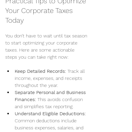
Practical Tips to Optimize 
Your Corporate Taxes 
Today
You don’t have to wait until tax season 
to start optimizing your corporate 
taxes. Here are some actionable 
steps you can take right now:
Keep Detailed Records:
 Track all 
income, expenses, and receipts 
throughout the year.
Separate Personal and Business 
Finances:
 This avoids confusion 
and simplifies tax reporting.
Understand Eligible Deductions:
Common deductions include 
business expenses, salaries, and 