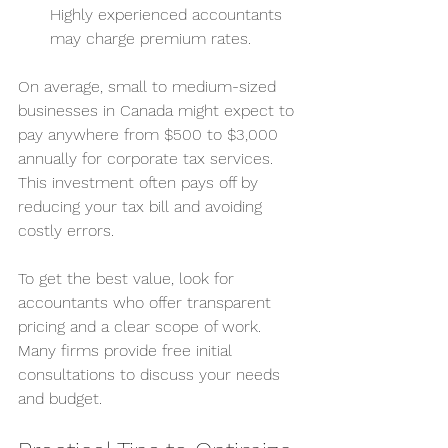
Highly experienced accountants 
may charge premium rates.
On average, small to medium-sized 
businesses in Canada might expect to 
pay anywhere from $500 to $3,000 
annually for corporate tax services. 
This investment often pays off by 
reducing your tax bill and avoiding 
costly errors.
To get the best value, look for 
accountants who offer transparent 
pricing and a clear scope of work. 
Many firms provide free initial 
consultations to discuss your needs 
and budget.