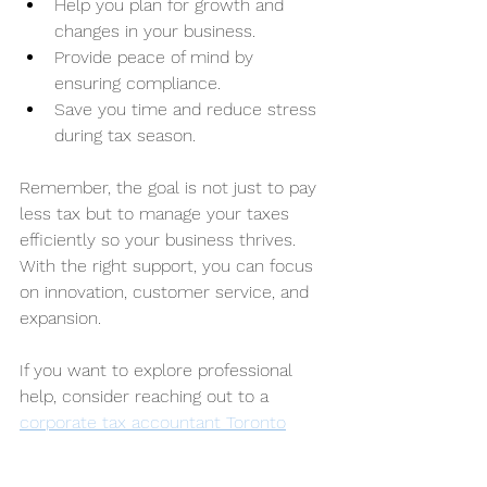
Help you plan for growth and 
changes in your business.
Provide peace of mind by 
ensuring compliance.
Save you time and reduce stress 
during tax season.
Remember, the goal is not just to pay 
less tax but to manage your taxes 
efficiently so your business thrives. 
With the right support, you can focus 
on innovation, customer service, and 
expansion.
If you want to explore professional 
help, consider reaching out to a 
corporate tax accountant Toronto
who understands the unique 
challenges faced by Canadian 