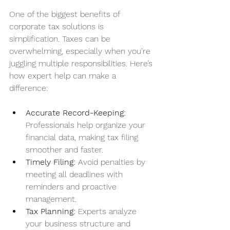
One of the biggest benefits of 
corporate tax solutions is 
simplification. Taxes can be 
overwhelming, especially when you’re 
juggling multiple responsibilities. Here’s 
how expert help can make a 
difference:
Accurate Record-Keeping:
Professionals help organize your 
financial data, making tax filing 
smoother and faster.
Timely Filing:
 Avoid penalties by 
meeting all deadlines with 
reminders and proactive 
management.
Tax Planning:
 Experts analyze 
your business structure and 