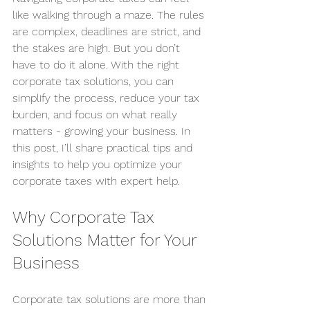
like walking through a maze. The rules 
are complex, deadlines are strict, and 
the stakes are high. But you don’t 
have to do it alone. With the right 
corporate tax solutions, you can 
simplify the process, reduce your tax 
burden, and focus on what really 
matters - growing your business. In 
this post, I’ll share practical tips and 
insights to help you optimize your 
corporate taxes with expert help.
Why Corporate Tax 
Solutions Matter for Your 
Business
Corporate tax solutions are more than 