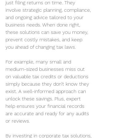
just filing returns on time. They 
involve strategic planning, compliance, 
and ongoing advice tailored to your 
business needs. When done right, 
these solutions can save you money, 
prevent costly mistakes, and keep 
you ahead of changing tax laws.
For example, many small and 
medium-sized businesses miss out 
on valuable tax credits or deductions 
simply because they don’t know they 
exist. A well-informed approach can 
unlock these savings. Plus, expert 
help ensures your financial records 
are accurate and ready for any audits 
or reviews.
By investing in corporate tax solutions, 