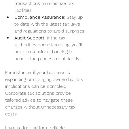
transactions to minimize tax 
liabilities.
Compliance Assurance:
 Stay up 
to date with the latest tax laws 
and regulations to avoid surprises.
Audit Support:
 If the tax 
authorities come knocking, you’ll 
have professional backing to 
handle the process confidently.
For instance, if your business is 
expanding or changing ownership, tax 
implications can be complex. 
Corporate tax solutions provide 
tailored advice to navigate these 
changes without unnecessary tax 
costs.
If you’re looking for a reliable 