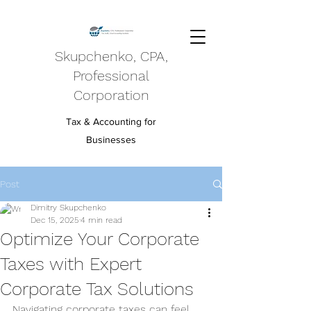
Skupchenko, CPA,
Professional
Corporation
Tax & Accounting for
Businesses
Post
Dimitry Skupchenko
Dec 15, 2025
4 min read
Optimize Your Corporate
Taxes with Expert
Corporate Tax Solutions
Navigating corporate taxes can feel 