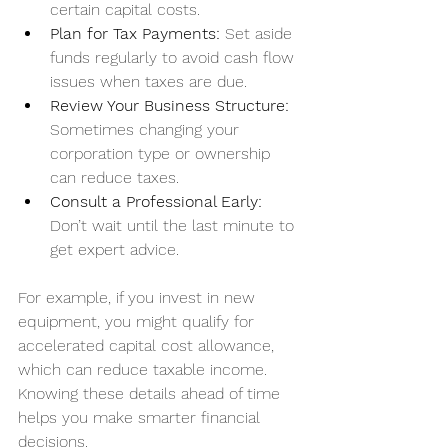
certain capital costs.
Plan for Tax Payments:
 Set aside 
funds regularly to avoid cash flow 
issues when taxes are due.
Review Your Business Structure:
Sometimes changing your 
corporation type or ownership 
can reduce taxes.
Consult a Professional Early:
Don’t wait until the last minute to 
get expert advice.
For example, if you invest in new 
equipment, you might qualify for 
accelerated capital cost allowance, 
which can reduce taxable income. 
Knowing these details ahead of time 
helps you make smarter financial 
decisions.