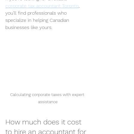
corporate tax accountant Toronto
, 
you’ll find professionals who 
specialize in helping Canadian 
businesses like yours.
Calculating corporate taxes with expert 
assistance
How much does it cost 
to hire an accountant for 