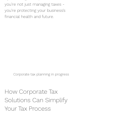
you’re not just managing taxes - 
you’re protecting your business’s 
financial health and future.
Corporate tax planning in progress
How Corporate Tax 
Solutions Can Simplify 
Your Tax Process