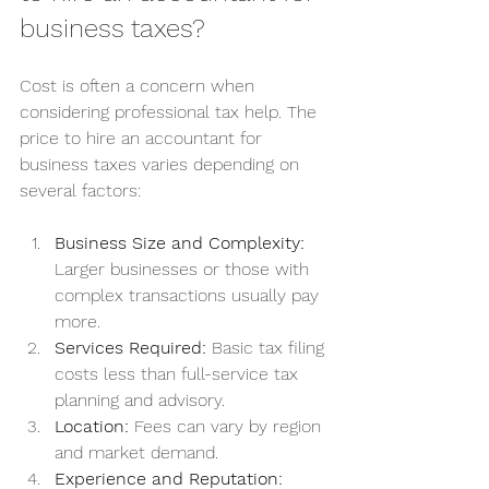
business taxes?
Cost is often a concern when 
considering professional tax help. The 
price to hire an accountant for 
business taxes varies depending on 
several factors:
Business Size and Complexity:
Larger businesses or those with 
complex transactions usually pay 
more.
Services Required:
 Basic tax filing 
costs less than full-service tax 
planning and advisory.
Location:
 Fees can vary by region 
and market demand.
Experience and Reputation: