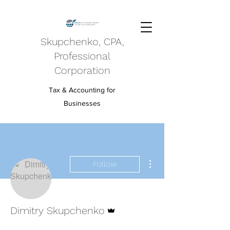
Skupchenko, CPA,
Professional
Corporation
Tax & Accounting for
Businesses
More actions
Follow
Admin
Dimitry Skupchenko