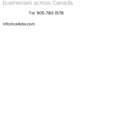
businesses across Canada.
Tel.
905-780-1578
info@ca4gta.com
©2025 by Skupchenko, CPA, Professional Corporation