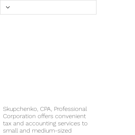
Skupchenko, CPA, Professional
Corporation offers convenient
tax and accounting services to
small and medium-sized